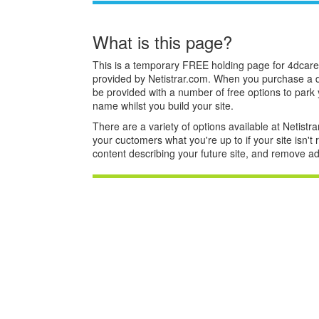
What is this page?
This is a temporary FREE holding page for 4dcare
provided by Netistrar.com. When you purchase a 
be provided with a number of free options to park
name whilst you build your site.
There are a variety of options available at Netistrar
your cuctomers what you're up to if your site isn't
content describing your future site, and remove ad