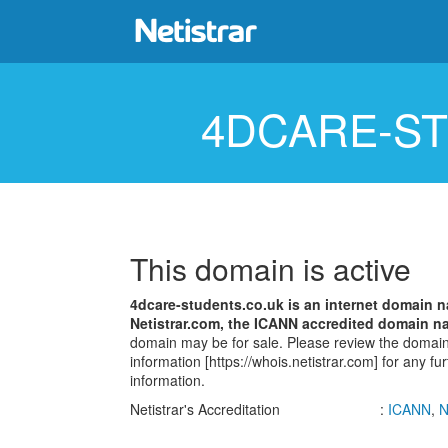
4DCARE-S
This domain is active
4dcare-students.co.uk is an internet domain
Netistrar.com, the ICANN accredited domain na
domain may be for sale. Please review the dom
information [https://whois.netistrar.com] for any fu
information.
Netistrar's Accreditation
:
ICANN
,
N